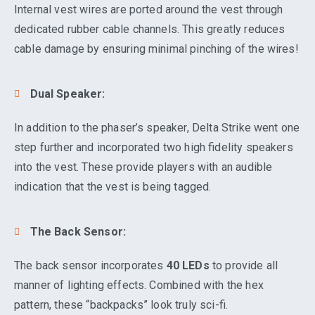
Internal vest wires are ported around the vest through
dedicated rubber cable channels. This greatly reduces
cable damage by ensuring minimal pinching of the wires!
Dual Speaker:
In addition to the phaser’s speaker, Delta Strike went one
step further and incorporated two high fidelity speakers
into the vest. These provide players with an audible
indication that the vest is being tagged.
The Back Sensor:
The back sensor incorporates
40 LEDs
to provide all
manner of lighting effects. Combined with the hex
pattern, these “backpacks” look truly sci-fi.