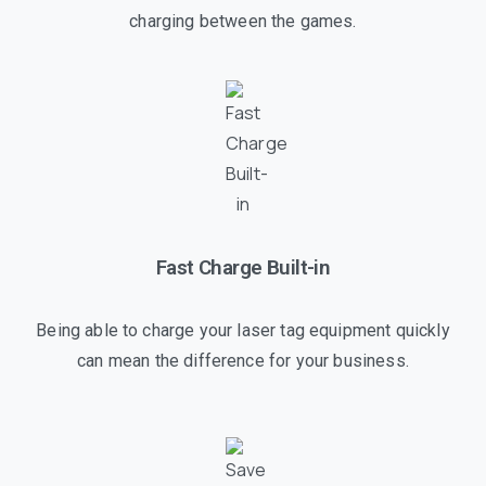
charging between the games.
Fast Charge Built-in
Being able to charge your laser tag equipment quickly
can mean the difference for your business.