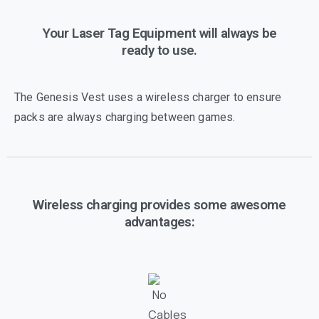
Your Laser Tag Equipment will always be
ready to use.
The Genesis Vest uses a wireless charger to ensure
packs are always charging between games.
Wireless charging provides some awesome
advantages: