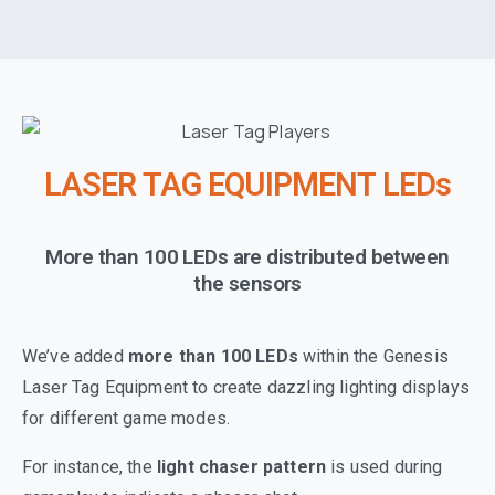
LASER TAG EQUIPMENT LEDs
More than 100 LEDs are distributed between
the sensors
We’ve added
more than
100 LEDs
within the Genesis
Laser Tag Equipment to create dazzling lighting displays
for different game modes.
For instance, the
light chaser pattern
is used during