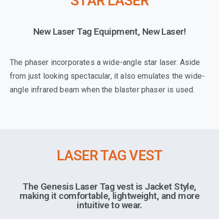
STAR LASER
New Laser Tag Equipment, New Laser!
The phaser incorporates a wide-angle star laser. Aside
from just looking spectacular, it also emulates the wide-
angle infrared beam when the blaster phaser is used.
LASER TAG VEST
The Genesis Laser Tag vest is Jacket Style,
making it comfortable, lightweight, and more
intuitive to wear.