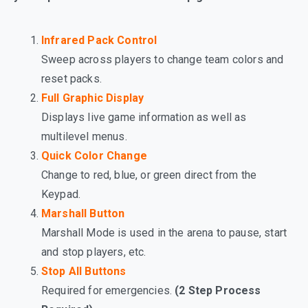
Infrared Pack Control
Sweep across players to change team colors and
reset packs.
Full Graphic Display
Displays live game information as well as
multilevel menus.
Quick Color Change
Change to red, blue, or green direct from the
Keypad.
Marshall Button
Marshall Mode is used in the arena to pause, start
and stop players, etc.
Stop All Buttons
Required for emergencies.
(2 Step Process