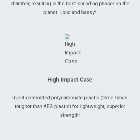
chamber, resulting in the best sounding phaser on the
planet. Loud and bassy!
High Impact Case
Injection-molded polycarbonate plastic (three times
tougher than ABS plastic) for lightweight, superior
strength!