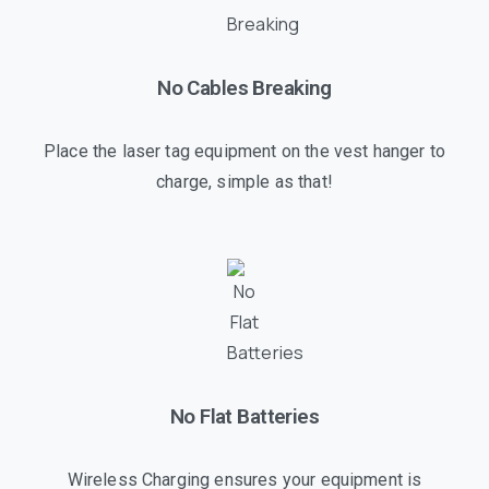
No Cables Breaking
Place the laser tag equipment on the vest hanger to
charge, simple as that!
No Flat Batteries
Wireless Charging ensures your equipment is