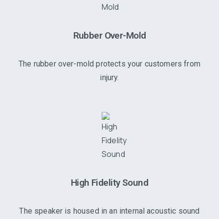
Rubber Over-Mold
The rubber over-mold protects your customers from
injury.
High Fidelity Sound
The speaker is housed in an internal acoustic sound