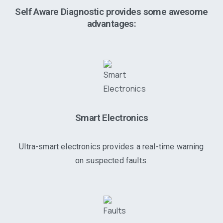
Self Aware Diagnostic provides some awesome
advantages:
Smart Electronics
Ultra-smart electronics provides a real-time warning
on suspected faults.