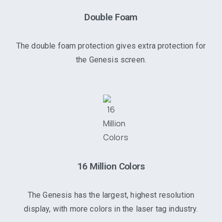
Double Foam
The double foam protection gives extra protection for
the Genesis screen.
16 Million Colors
The Genesis has the largest, highest resolution
display, with more colors in the laser tag industry.