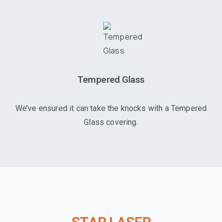
Tempered Glass
We’ve ensured it can take the knocks with a Tempered
Glass covering.