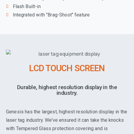
Flash Built-in
Integrated with "Brag-Shoot" feature
LCD TOUCH SCREEN
Durable, highest resolution display in the
industry.
Genesis has the largest, highest resolution display in the
laser tag industry. We’ve ensured it can take the knocks
with Tempered Glass protection covering and is