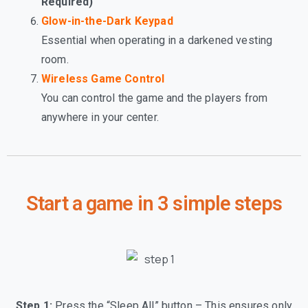
Required)
Glow-in-the-Dark Keypad
Essential when operating in a darkened vesting
room.
Wireless Game Control
You can control the game and the players from
anywhere in your center.
Start a game in 3 simple steps
Step 1:
Press the “Sleep All” button – This ensures only