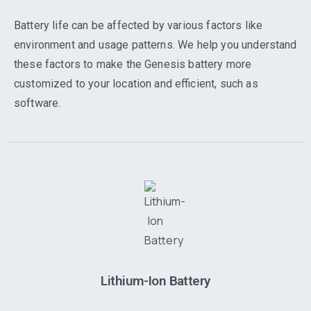
Battery life can be affected by various factors like
environment and usage patterns. We help you understand
these factors to make the Genesis battery more
customized to your location and efficient, such as
software.
Lithium-Ion Battery