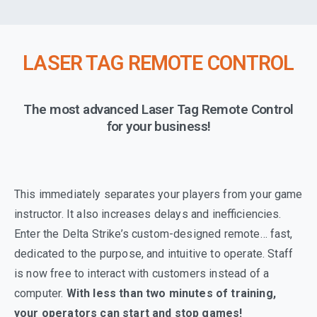
LASER TAG REMOTE CONTROL
The most advanced Laser Tag Remote Control
for your business!
This immediately separates your players from your game
instructor. It also increases delays and inefficiencies.
Enter the Delta Strike’s custom-designed remote… fast,
dedicated to the purpose, and intuitive to operate. Staff
is now free to interact with customers instead of a
computer.
With less than two minutes of training,
your operators can start and stop games!