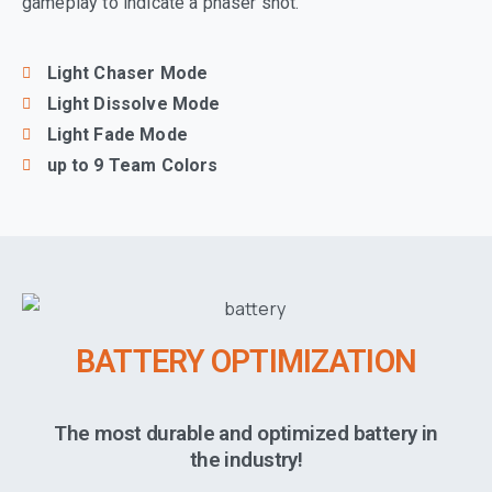
gameplay to indicate a phaser shot.
Light Chaser Mode
Light Dissolve Mode
Light Fade Mode
up to 9 Team Colors
BATTERY OPTIMIZATION
The most durable and optimized battery in
the industry!