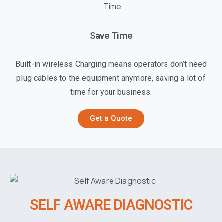
Save Time
Built-in wireless Charging means operators don’t need
plug cables to the equipment anymore, saving a lot of
time for your business.
Get a Quote
SELF AWARE DIAGNOSTIC