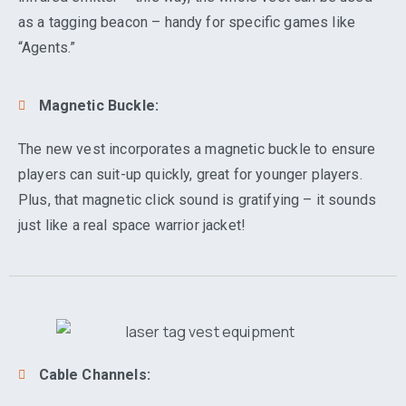
as a tagging beacon – handy for specific games like
“Agents.”
Magnetic Buckle:
The new vest incorporates a magnetic buckle to ensure
players can suit-up quickly, great for younger players.
Plus, that magnetic click sound is gratifying – it sounds
just like a real space warrior jacket!
Cable Channels: