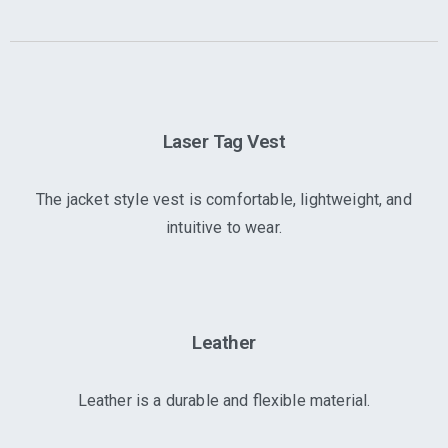
Laser Tag Vest
The jacket style vest is comfortable, lightweight, and
intuitive to wear.
Leather
Leather is a durable and flexible material.