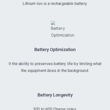
Lithium-Ion is a rechargeable battery.
Battery Optimization
It the ability to preserves battery life by limiting what
the equipment does in the background.
Battery Longevity
300 to 600 Charge cyles.