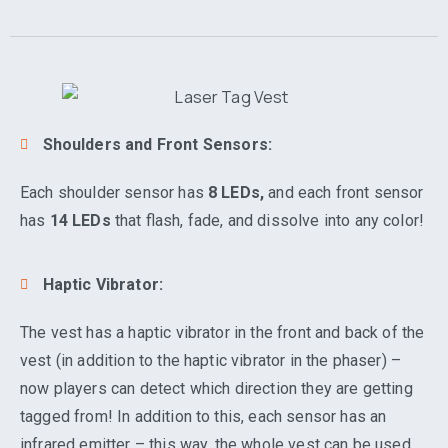
Shoulders and Front Sensors:
Each shoulder sensor has
8 LEDs,
and each front sensor
has
14 LEDs
that flash, fade, and dissolve into any color!
Haptic Vibrator:
The vest has a haptic vibrator in the front and back of the
vest (in addition to the haptic vibrator in the phaser) –
now players can detect which direction they are getting
tagged from! In addition to this, each sensor has an
infrared emitter – this way, the whole vest can be used