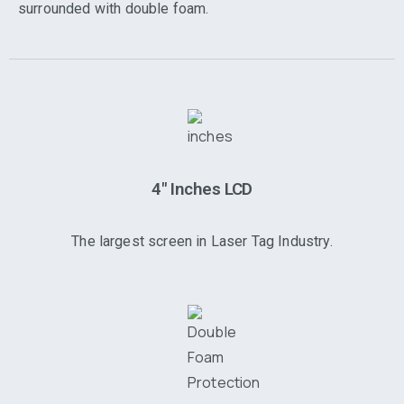
surrounded with double foam.
4" Inches LCD
The largest screen in Laser Tag Industry.