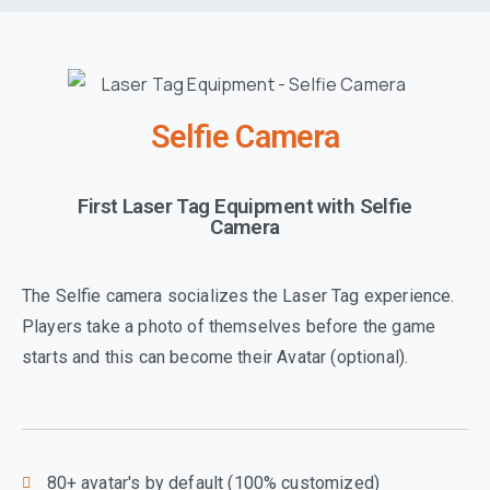
Selfie Camera
First Laser Tag Equipment with Selfie
Camera
The Selfie camera socializes the Laser Tag experience.
Players take a photo of themselves before the game
starts and this can become their Avatar (optional).
80+ avatar's by default (100% customized)