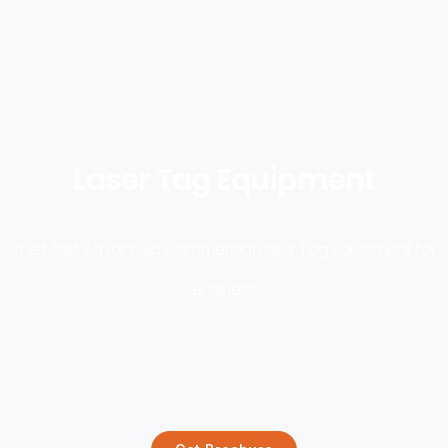
Laser Tag Equipment
The Most Advanced Commercial Laser Tag Equipment for
Business