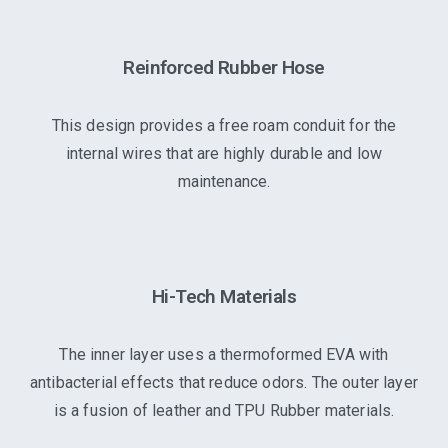
Reinforced Rubber Hose
This design provides a free roam conduit for the
internal wires that are highly durable and low
maintenance.
Hi-Tech Materials
The inner layer uses a thermoformed EVA with
antibacterial effects that reduce odors. The outer layer
is a fusion of leather and TPU Rubber materials.