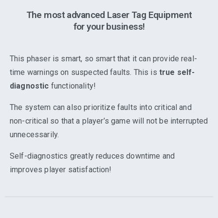
The most advanced Laser Tag Equipment
for your business!
This phaser is smart, so smart that it can provide real-
time warnings on suspected faults. This is
true self-
diagnostic
functionality!
The system can also prioritize faults into critical and
non-critical so that a player’s game will not be interrupted
unnecessarily.
Self-diagnostics greatly reduces downtime and
improves player satisfaction!