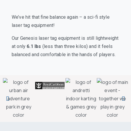
We’ve hit that fine balance again – a sci-fi style
laser tag equipment!
Our Genesis laser tag equipment is still lightweight
at only
6.1 lbs
(less than three kilos) and it feels
balanced and comfortable in the hands of players.