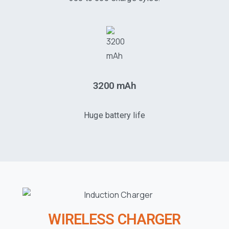
3200 mAh
Huge battery life
WIRELESS CHARGER