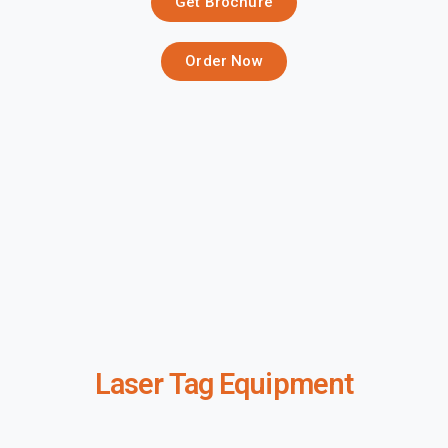
Get Brochure
Order Now
Laser Tag Equipment