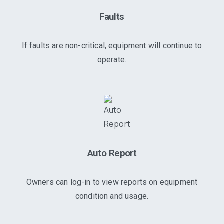
Faults
If faults are non-critical, equipment will continue to
operate.
Auto Report
Owners can log-in to view reports on equipment
condition and usage.