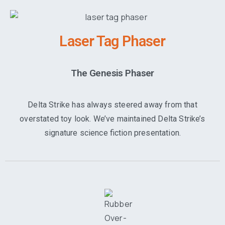
Laser Tag Phaser
The Genesis Phaser
Delta Strike has always steered away from that
overstated toy look. We’ve maintained Delta Strike’s
signature science fiction presentation.